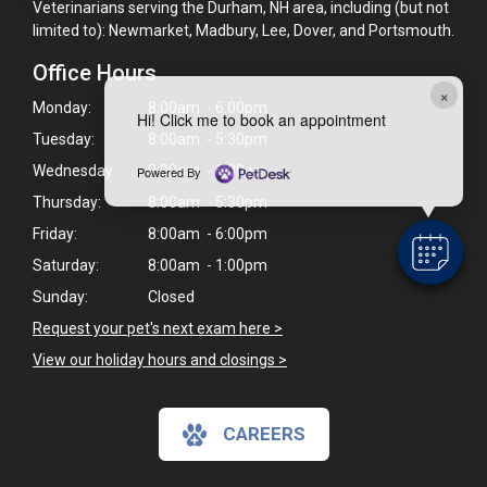
Veterinarians serving the Durham, NH area, including (but not
limited to): Newmarket, Madbury, Lee, Dover, and Portsmouth.
Office Hours
×
Monday:
8:00am - 6:00pm
Hi! Click me to book an appointment
Tuesday:
8:00am - 5:30pm
Wednesday:
8:00am - 6:00pm
Powered By
Thursday:
8:00am - 5:30pm
Friday:
8:00am - 6:00pm
Saturday:
8:00am - 1:00pm
Sunday:
Closed
Request your pet's next exam here >
View our holiday hours and closings >
CAREERS