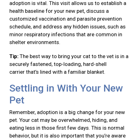
adoption is vital. This visit allows us to establish a
health baseline for your new pet, discuss a
customized vaccination and parasite prevention
schedule, and address any hidden issues, such as
minor respiratory infections that are common in
shelter environments.
Tip:
The best way to bring your cat to the vet is in a
securely fastened, top-loading, hard-shell
carrier that’s lined with a familiar blanket.
Settling in With Your New
Pet
Remember, adoption is a big change for your new
pet. Your cat may be overwhelmed, hiding, and
eating less in those first few days. This is normal
behavior, but it is also important that you’re aware