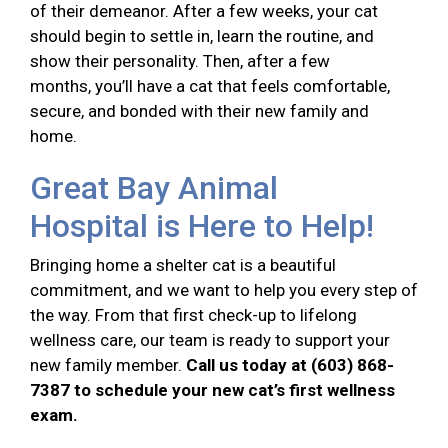
of their demeanor. After a few weeks, your cat
should begin to settle in, learn the routine, and
show their personality. Then, after a few
months, you’ll have a cat that feels comfortable,
secure, and bonded with their new family and
home.
Great Bay Animal
Hospital is Here to Help!
Bringing home a shelter cat is a beautiful
commitment, and we want to help you every step of
the way. From that first check-up to lifelong
wellness care, our team is ready to support your
new family member.
Call us today at (603) 868-
7387 to schedule your new cat’s first wellness
exam.