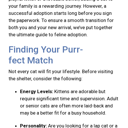
your family is a rewarding journey. However, a
successful adoption starts long before you sign
the paperwork. To ensure a smooth transition for
both you and your new arrival, we’ve put together
the ultimate guide to feline adoption.
Finding Your Purr-
fect Match
Not every cat will fit your lifestyle. Before visiting
the shelter, consider the following:
Energy Levels:
Kittens are adorable but
require significant time and supervision. Adult
or senior cats are often more laid-back and
may be a better fit for a busy household.
Personality:
Are you looking for a lap cat or a