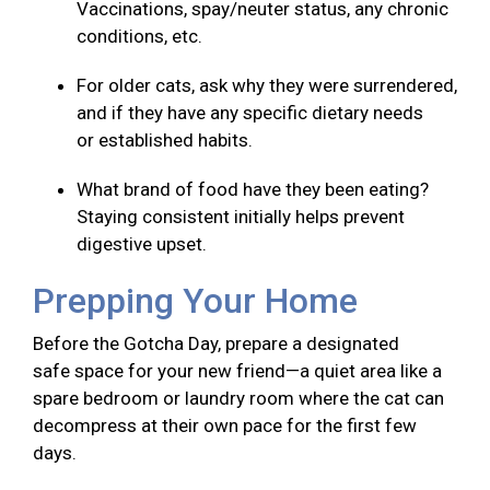
Vaccinations, spay/neuter status, any chronic
conditions, etc.
For older cats, ask why they were surrendered,
and if they have any specific dietary needs
or established habits.
What brand of food have they been eating?
Staying consistent initially helps prevent
digestive upset.
Prepping Your Home
Before the Gotcha Day, prepare a designated
safe space for your new friend—a quiet area like a
spare bedroom or laundry room where the cat can
decompress at their own pace for the first few
days.