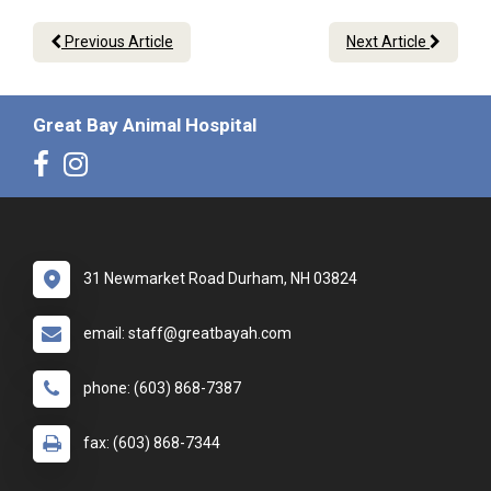
Previous Article
Next Article
Great Bay Animal Hospital
31 Newmarket Road Durham, NH 03824
email: staff@greatbayah.com
phone: (603) 868-7387
fax: (603) 868-7344