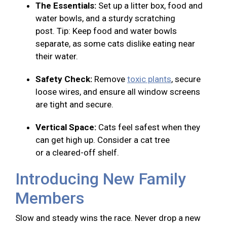
The Essentials:
Set up a litter box, food and
water bowls, and a sturdy scratching
post. Tip: Keep food and water bowls
separate, as some cats dislike eating near
their water.
Safety Check:
Remove
toxic plants
, secure
loose wires, and ensure all window screens
are tight and secure.
Vertical Space:
Cats feel safest when they
can get high up. Consider a cat tree
or a cleared-off shelf.
Introducing New Family
Members
Slow and steady wins the race. Never drop a new