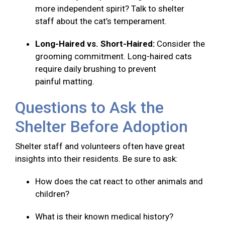
more independent spirit? Talk to shelter
staff about the cat’s temperament.
Long-Haired vs. Short-Haired:
Consider the
grooming commitment. Long-haired cats
require daily brushing to prevent
painful matting.
Questions to Ask the
Shelter Before Adoption
Shelter staff and volunteers often have great
insights into their residents. Be sure to ask:
How does the cat react to other animals and
children?
What is their known medical history?