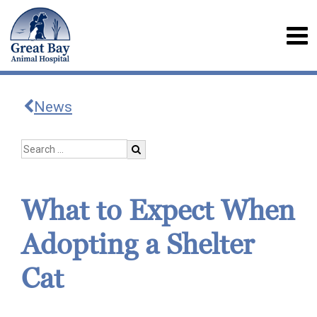
News
What to Expect When
Adopting a Shelter
Cat