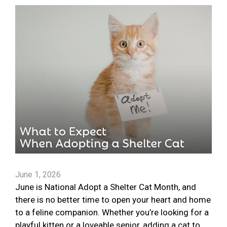
June 1, 2026
June is National Adopt a Shelter Cat Month, and
there is no better time to open your heart and home
to a feline companion. Whether you’re looking for a
playful kitten or a loveable senior, adding a cat to