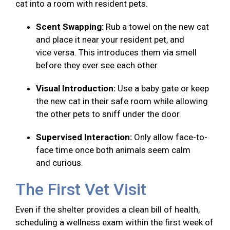
cat into a room with resident pets.
Scent Swapping:
Rub a towel on the new cat
and place it near your resident pet, and
vice versa. This introduces them via smell
before they ever see each other.
Visual Introduction:
Use a baby gate or keep
the new cat in their safe room while allowing
the other pets to sniff under the door.
Supervised Interaction:
Only allow face-to-
face time once both animals seem calm
and curious.
The First Vet Visit
Even if the shelter provides a clean bill of health,
scheduling a wellness exam within the first week of