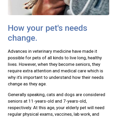
How your pet's needs
change.
Advances in veterinary medicine have made it
possible for pets of all kinds to live long, healthy
lives. However, when they become seniors, they
require extra attention and medical care which is
why it’s important to understand how their needs
change as they age.
Generally speaking, cats and dogs are considered
seniors at 11-years-old and 7-years-old,
respectively. At this age, your elderly pet will need
regular physical exams, vaccines, lab work, and