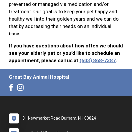
prevented or managed via medication and/or
treatment. Our goal is to keep your pet happy and
healthy well into their golden years and we can do
that by addressing their needs on an individual
basis.
If you have questions about how often we should
see your elderly pet or you’d like to schedule an
appointment, please call us at
(603) 868-7387
.
Great Bay Animal Hospital
31 Newmarket Road Durham, NH 03824