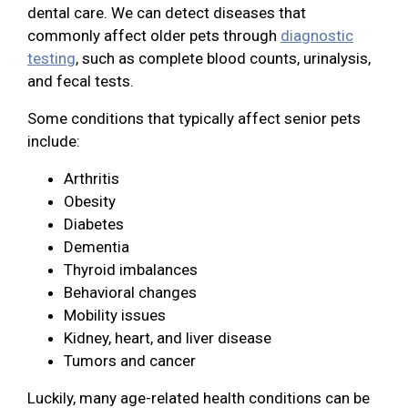
dental care. We can detect diseases that
commonly affect older pets through
diagnostic
testing
, such as complete blood counts, urinalysis,
and fecal tests.
Some conditions that typically affect senior pets
include:
Arthritis
Obesity
Diabetes
Dementia
Thyroid imbalances
Behavioral changes
Mobility issues
Kidney, heart, and liver disease
Tumors and cancer
Luckily, many age-related health conditions can be