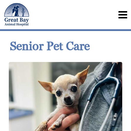
Senior Pet Care