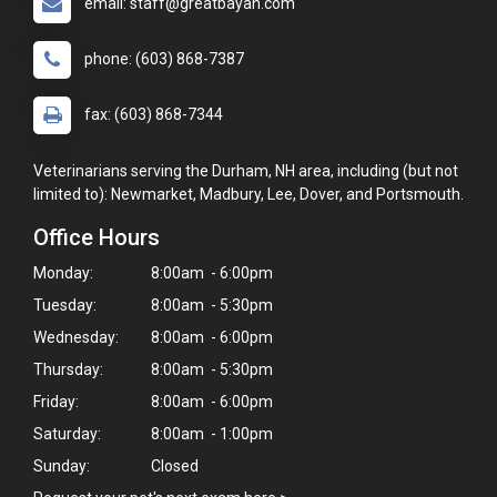
email: staff@greatbayah.com
phone: (603) 868-7387
fax: (603) 868-7344
Veterinarians serving the Durham, NH area, including (but not
limited to): Newmarket, Madbury, Lee, Dover, and Portsmouth.
Office Hours
Monday:
8:00am - 6:00pm
Tuesday:
8:00am - 5:30pm
Wednesday:
8:00am - 6:00pm
Thursday:
8:00am - 5:30pm
×
Friday:
8:00am - 6:00pm
Hi! Click me to book an appointment
Saturday:
8:00am - 1:00pm
Sunday:
Closed
Powered By