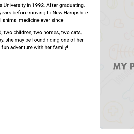
s University in 1992. After graduating,
l years before moving to New Hampshire
l animal medicine ever since.
d, two children, two horses, two cats,
y, she may be found riding one of her
 fun adventure with her family!