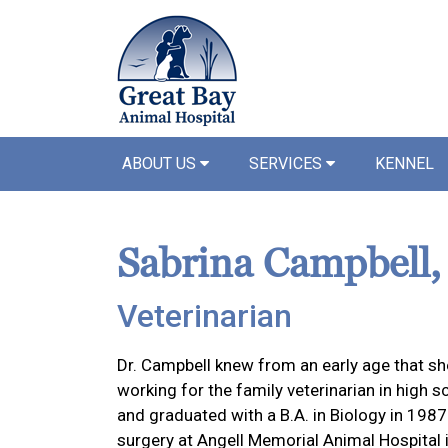
ABOUT US
SERVICES
KENNEL
Sabrina Campbell
Veterinarian
Dr. Campbell knew from an early age that she
working for the family veterinarian in high s
and graduated with a B.A. in Biology in 198
surgery at Angell Memorial Animal Hospital 