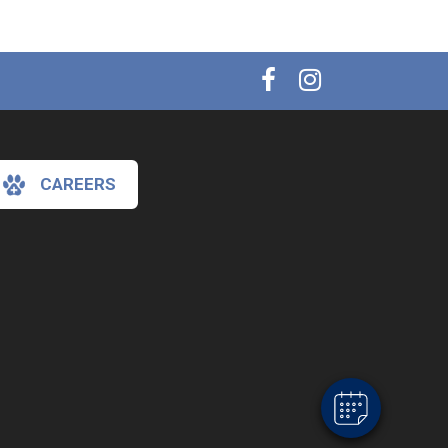
CAREERS
×
Hi! Click me to book an appointment
Powered By