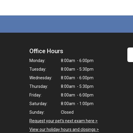
Office Hours
Monday:
8:00am - 6:00pm
Tuesday:
8:00am - 5:30pm
Wednesday:
8:00am - 6:00pm
Thursday:
8:00am - 5:30pm
Friday:
8:00am - 6:00pm
Saturday:
8:00am - 1:00pm
Sunday:
Closed
,
Request your pet's next exam here >
View our holiday hours and closings >