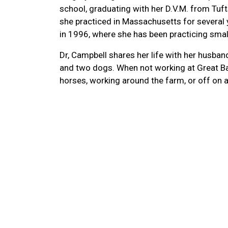
school, graduating with her D.V.M. from Tuft
she practiced in Massachusetts for severa
in 1996, where she has been practicing smal
Dr, Campbell shares her life with her husban
and two dogs. When not working at Great Ba
horses, working around the farm, or off on a