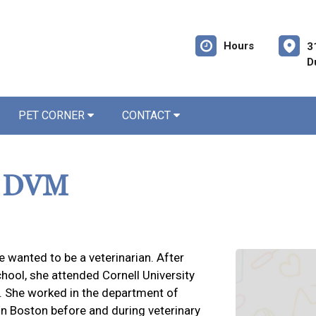
Hours
3
D
PET CORNER
CONTACT
, DVM
 wanted to be a veterinarian. After
chool, she attended Cornell University
7. She worked in the department of
in Boston before and during veterinary