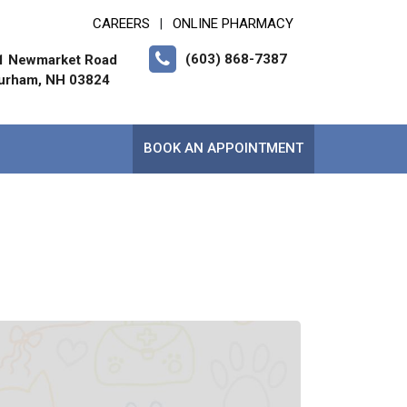
CAREERS
ONLINE PHARMACY
|
(603) 868-7387
1 Newmarket Road
urham, NH 03824
BOOK AN APPOINTMENT