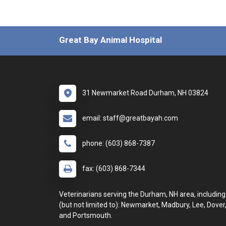
Great Bay Animal Hospital
31 Newmarket Road Durham, NH 03824
email: staff@greatbayah.com
phone: (603) 868-7387
fax: (603) 868-7344
Veterinarians serving the Durham, NH area, including
(but not limited to): Newmarket, Madbury, Lee, Dover
and Portsmouth.